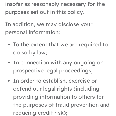
insofar as reasonably necessary for the
purposes set out in this policy.
In addition, we may disclose your
personal information:
To the extent that we are required to
do so by law;
In connection with any ongoing or
prospective legal proceedings;
In order to establish, exercise or
defend our legal rights (including
providing information to others for
the purposes of fraud prevention and
reducing credit risk);