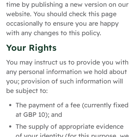
time by publishing a new version on our
website. You should check this page
occasionally to ensure you are happy
with any changes to this policy.
Your Rights
You may instruct us to provide you with
any personal information we hold about
you; provision of such information will
be subject to:
The payment of a fee (currently fixed
at GBP 10); and
The supply of appropriate evidence
of your identity (for this purpose, we