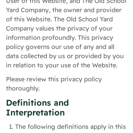
User of this Website, and The Old School
Yard Company, the owner and provider
of this Website. The Old School Yard
Company values the privacy of your
information profoundly. This privacy
policy governs our use of any and all
data collected by us or provided by you
in relation to your use of the Website.
Please review this privacy policy
thoroughly.
Definitions and
Interpretation
The following definitions apply in this