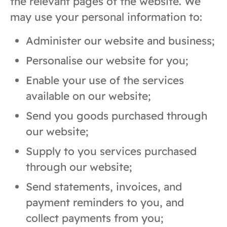
the relevant pages of the website. We
may use your personal information to:
Administer our website and business;
Personalise our website for you;
Enable your use of the services
available on our website;
Send you goods purchased through
our website;
Supply to you services purchased
through our website;
Send statements, invoices, and
payment reminders to you, and
collect payments from you;