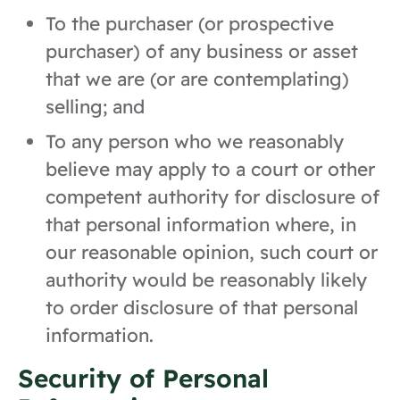
To the purchaser (or prospective
purchaser) of any business or asset
that we are (or are contemplating)
selling; and
To any person who we reasonably
believe may apply to a court or other
competent authority for disclosure of
that personal information where, in
our reasonable opinion, such court or
authority would be reasonably likely
to order disclosure of that personal
information.
Security of Personal