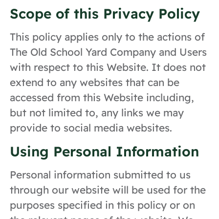
Scope of this Privacy Policy
This policy applies only to the actions of
The Old School Yard Company and Users
with respect to this Website. It does not
extend to any websites that can be
accessed from this Website including,
but not limited to, any links we may
provide to social media websites.
Using Personal Information
Personal information submitted to us
through our website will be used for the
purposes specified in this policy or on