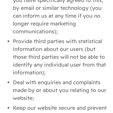
you have specifically agreed to this,
by email or similar technology (you
can inform us at any time if you no
longer require marketing
communications);
Provide third parties with statistical
information about our users (but
those third parties will not be able to
identify any individual user from that
information);
Deal with enquiries and complaints
made by or about you relating to our
website;
Keep our website secure and prevent