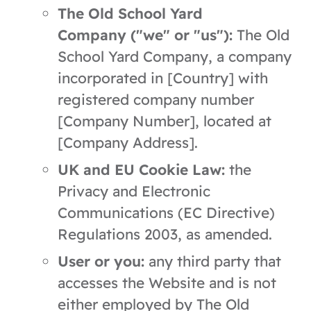
The Old School Yard
Company ("we" or "us"):
The Old
School Yard Company, a company
incorporated in [Country] with
registered company number
[Company Number], located at
[Company Address].
UK and EU Cookie Law:
the
Privacy and Electronic
Communications (EC Directive)
Regulations 2003, as amended.
User or you:
any third party that
accesses the Website and is not
either employed by The Old