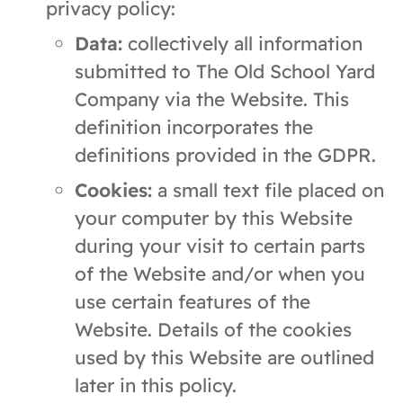
privacy policy:
Data:
collectively all information
submitted to The Old School Yard
Company via the Website. This
definition incorporates the
definitions provided in the GDPR.
Cookies:
a small text file placed on
your computer by this Website
during your visit to certain parts
of the Website and/or when you
use certain features of the
Website. Details of the cookies
used by this Website are outlined
later in this policy.