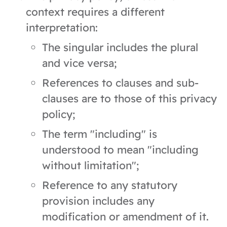
context requires a different
interpretation:
The singular includes the plural
and vice versa;
References to clauses and sub-
clauses are to those of this privacy
policy;
The term "including" is
understood to mean "including
without limitation";
Reference to any statutory
provision includes any
modification or amendment of it.