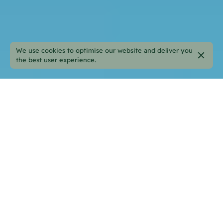
We use cookies to optimise our website and deliver you
the best user experience.