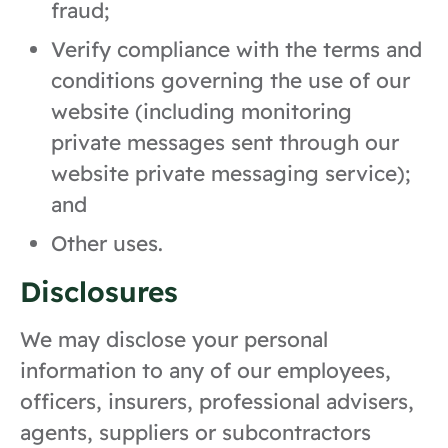
fraud;
Verify compliance with the terms and
conditions governing the use of our
website (including monitoring
private messages sent through our
website private messaging service);
and
Other uses.
Disclosures
We may disclose your personal
information to any of our employees,
officers, insurers, professional advisers,
agents, suppliers or subcontractors