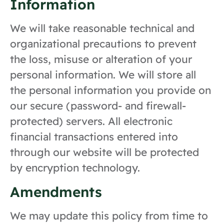
Information
We will take reasonable technical and
organizational precautions to prevent
the loss, misuse or alteration of your
personal information. We will store all
the personal information you provide on
our secure (password- and firewall-
protected) servers. All electronic
financial transactions entered into
through our website will be protected
by encryption technology.
Amendments
We may update this policy from time to