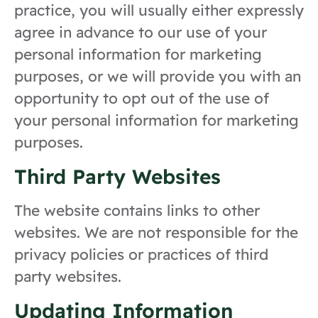
practice, you will usually either expressly
agree in advance to our use of your
personal information for marketing
purposes, or we will provide you with an
opportunity to opt out of the use of
your personal information for marketing
purposes.
Third Party Websites
The website contains links to other
websites. We are not responsible for the
privacy policies or practices of third
party websites.
Updating Information