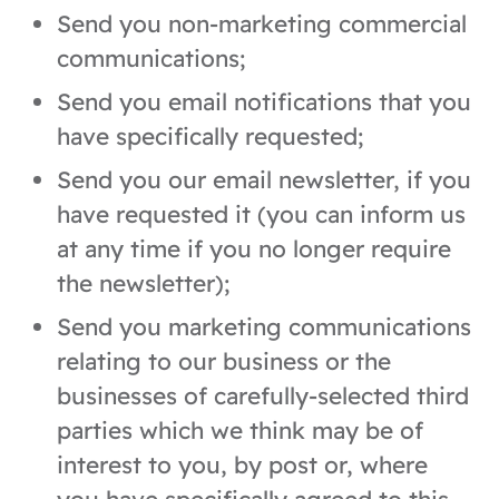
Send you non-marketing commercial
communications;
Send you email notifications that you
have specifically requested;
Send you our email newsletter, if you
have requested it (you can inform us
at any time if you no longer require
the newsletter);
Send you marketing communications
relating to our business or the
businesses of carefully-selected third
parties which we think may be of
interest to you, by post or, where