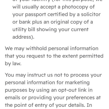
will usually accept a photocopy of
your passport certified by a solicitor
or bank plus an original copy of a
utility bill showing your current
address).
We may withhold personal information
that you request to the extent permitted
by law.
You may instruct us not to process your
personal information for marketing
purposes by using an opt-out link in
emails or providing your preferences at
the point of entry of your details. In