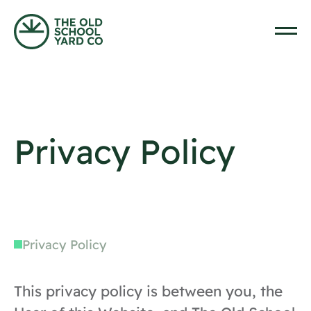
Skip to content
Home
Privacy Policy
Privacy Policy
This privacy policy is between you, the