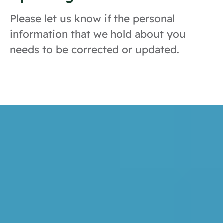
Please let us know if the personal
information that we hold about you
needs to be corrected or updated.