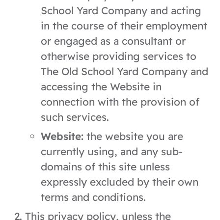
School Yard Company and acting
in the course of their employment
or engaged as a consultant or
otherwise providing services to
The Old School Yard Company and
accessing the Website in
connection with the provision of
such services.
Website:
the website you are
currently using, and any sub-
domains of this site unless
expressly excluded by their own
terms and conditions.
This privacy policy, unless the