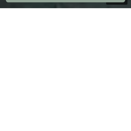
Introduction
Nickel alloy 625 &
Titanium Gr 2 banding
& Sealing technology
We specialise in the production and
supply of high-quality Nickel Alloy 625
and Titanium Grade 2 banding and
sealing technology for subsea