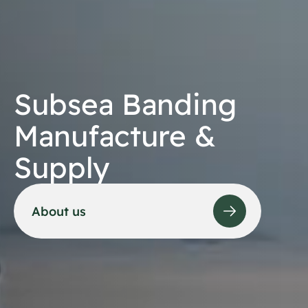
Subsea Banding
Manufacture &
Supply
About us