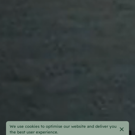
We use cookies to optimise our website and deliver you
the best user experience.
Pause